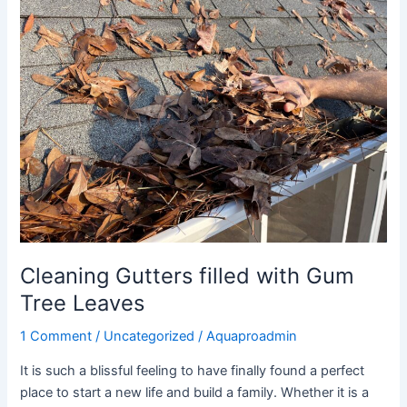
filled
with
Gum
Tree
Leaves
Cleaning Gutters filled with Gum
Tree Leaves
1 Comment
/
Uncategorized
/
Aquaproadmin
It is such a blissful feeling to have finally found a perfect
place to start a new life and build a family. Whether it is a