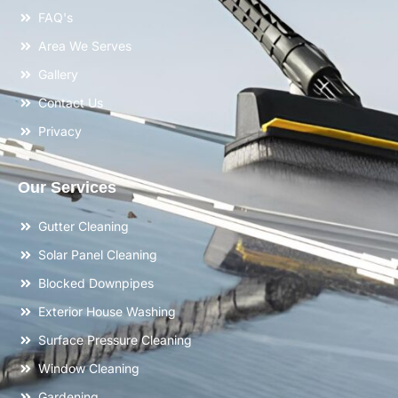
FAQ's
Area We Serves
Gallery
Contact Us
Privacy
Our Services
Gutter Cleaning
Solar Panel Cleaning
Blocked Downpipes
Exterior House Washing
Surface Pressure Cleaning
Window Cleaning
Gardening