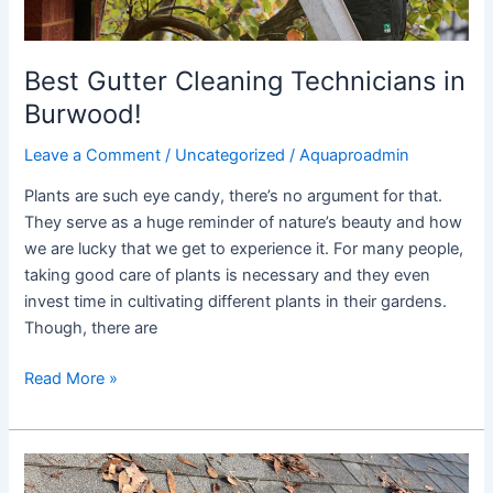
Best Gutter Cleaning Technicians in
Burwood!
Leave a Comment
/
Uncategorized
/
Aquaproadmin
Plants are such eye candy, there’s no argument for that.
They serve as a huge reminder of nature’s beauty and how
we are lucky that we get to experience it. For many people,
taking good care of plants is necessary and they even
invest time in cultivating different plants in their gardens.
Though, there are
Read More »
Cleaning
Gutters