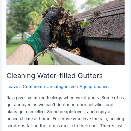
filled
Gutters
Cleaning Water-filled Gutters
Leave a Comment
/
Uncategorized
/
Aquaproadmin
Rain gives us mixed feelings whenever it pours. Some of us
get annoyed as we can’t do our outdoor activities and
plans get cancelled. Some people love it and enjoy a
peaceful time at home. For those who love the rain, hearing
raindrops fall on the roof is music to their ears. There’s just