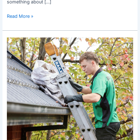
something about […]
Read More »
Best
Gutter
Cleaning
Technicians
in
Burwood!