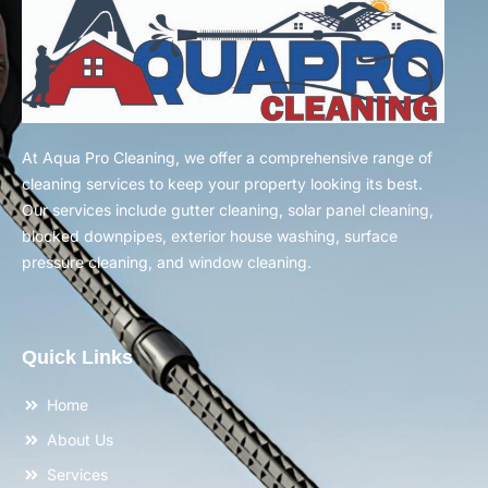
At Aqua Pro Cleaning, we offer a comprehensive range of
cleaning services to keep your property looking its best.
Our services include gutter cleaning, solar panel cleaning,
blocked downpipes, exterior house washing, surface
pressure cleaning, and window cleaning.
Quick Links
Home
About Us
Services