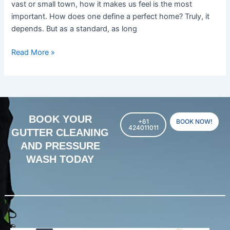
vast or small town, how it makes us feel is the most
important. How does one define a perfect home? Truly, it
depends. But as a standard, as long
Read More »
BOOK YOUR
+61
BOOK NOW!
424011011
GUTTER CLEANING
AND PRESSURE
WASH TODAY