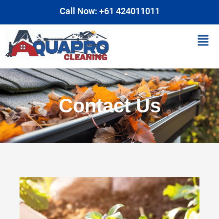
Skip
Call Now: +61 424011011
to
content
Men
Contact Us