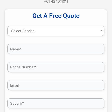
+61 424011011
Get A Free Quote
(Required)
Select
Service
(Required)
Untitled
(Required)
Phone
Email
(Required)
Untitled