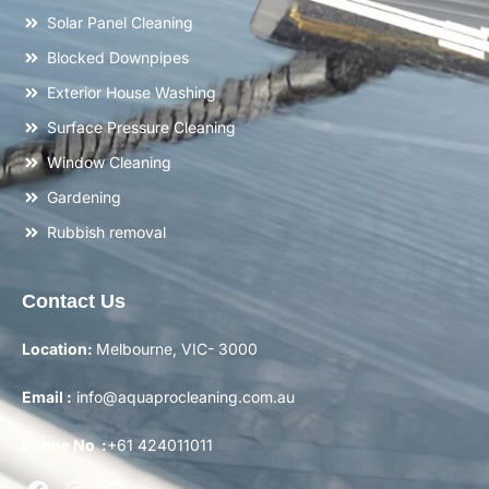
Solar Panel Cleaning
Blocked Downpipes
Exterior House Washing
Surface Pressure Cleaning
Window Cleaning
Gardening
Rubbish removal
Contact Us
Location:
Melbourne, VIC- 3000
Email :
info@aquaprocleaning.com.au
Phone No :
+61 424011011