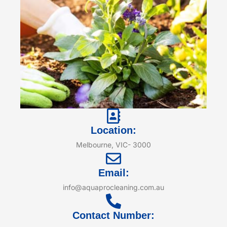
Location:
Melbourne, VIC- 3000
Email:
info@aquaprocleaning.com.au
Contact Number: