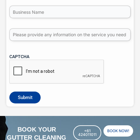
Untitled
Untitled
CAPTCHA
BOOK YOUR
+61
BOOK NOW!
424011011
GUTTER CLEANING