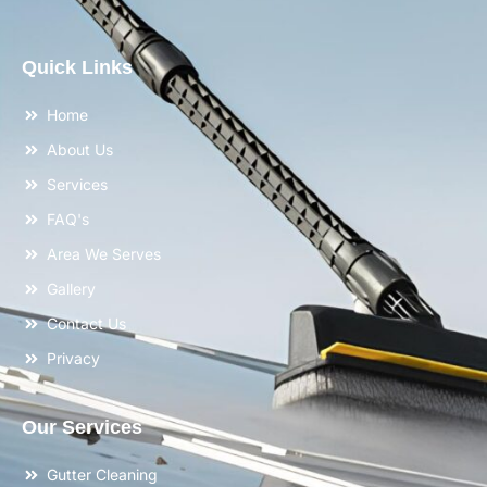
Quick Links
Home
About Us
Services
FAQ's
Area We Serves
Gallery
Contact Us
Privacy
Our Services
Gutter Cleaning