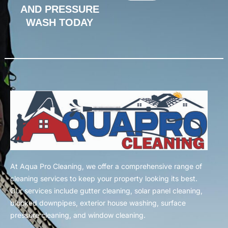
AND PRESSURE
WASH TODAY
At Aqua Pro Cleaning, we offer a comprehensive range of
cleaning services to keep your property looking its best.
Our services include gutter cleaning, solar panel cleaning,
blocked downpipes, exterior house washing, surface
pressure cleaning, and window cleaning.