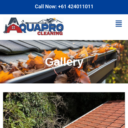
Skip
Call Now: +61 424011011
to
content
Men
Gallery