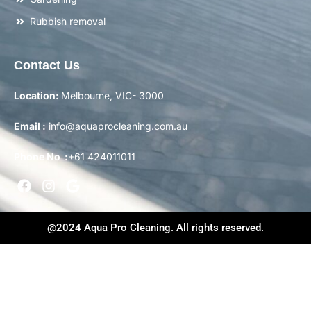
Rubbish removal
Contact Us
Location:
Melbourne, VIC- 3000
Email :
info@aquaprocleaning.com.au
Phone No :
+61 424011011
@2024 Aqua Pro Cleaning. All rights reserved.