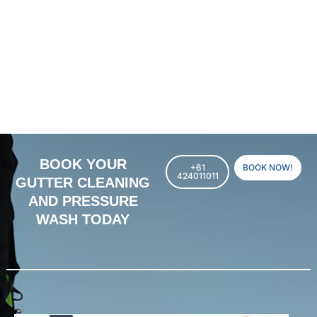
BOOK YOUR
+61
BOOK NOW!
424011011
GUTTER CLEANING
AND PRESSURE
WASH TODAY