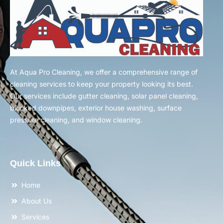
At Aqua Pro Cleaning, we offer a comprehensive range of
cleaning services to keep your property looking its best.
Our services include gutter cleaning, solar panel cleaning,
blocked downpipes, exterior house washing, surface
pressure cleaning, and window cleaning.
Quick Links
Home
About Us
Services