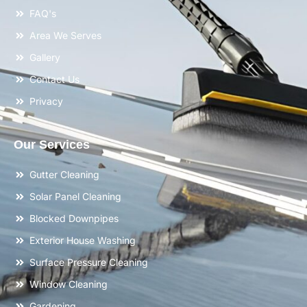
FAQ's
Area We Serves
Gallery
Contact Us
Privacy
Our Services
Gutter Cleaning
Solar Panel Cleaning
Blocked Downpipes
Exterior House Washing
Surface Pressure Cleaning
Window Cleaning
Gardening