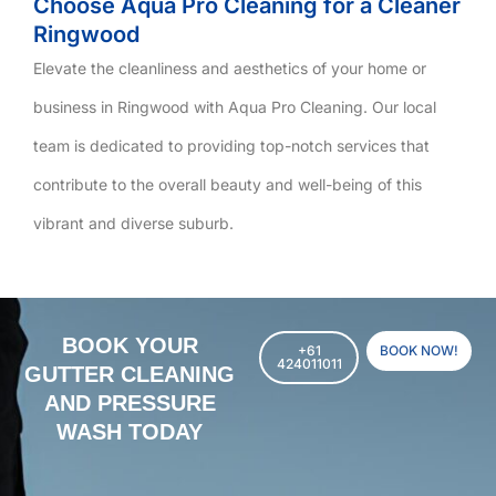
Choose Aqua Pro Cleaning for a Cleaner
Ringwood
Elevate the cleanliness and aesthetics of your home or
business in Ringwood with Aqua Pro Cleaning. Our local
team is dedicated to providing top-notch services that
contribute to the overall beauty and well-being of this
vibrant and diverse suburb.
BOOK YOUR
+61
BOOK NOW!
424011011
GUTTER CLEANING
AND PRESSURE
WASH TODAY