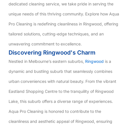
dedicated cleaning service, we take pride in serving the
unique needs of this thriving community. Explore how Aqua
Pro Cleaning is redefining cleanliness in Ringwood, offering
tailored solutions, cutting-edge techniques, and an
unwavering commitment to excellence.
Discovering Ringwood's Charm
Nestled in Melbourne’s eastern suburbs,
Ringwood
is a
dynamic and bustling suburb that seamlessly combines
urban conveniences with natural beauty. From the vibrant
Eastland Shopping Centre to the tranquility of Ringwood
Lake, this suburb offers a diverse range of experiences.
Aqua Pro Cleaning is honored to contribute to the
cleanliness and aesthetic appeal of Ringwood, ensuring