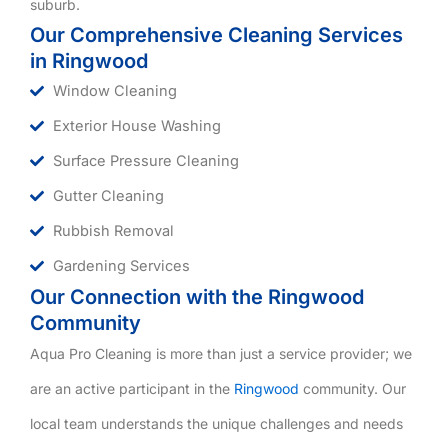
suburb.
Our Comprehensive Cleaning Services
in Ringwood
Window Cleaning
Exterior House Washing
Surface Pressure Cleaning
Gutter Cleaning
Rubbish Removal
Gardening Services
Our Connection with the Ringwood
Community
Aqua Pro Cleaning is more than just a service provider; we
are an active participant in the
Ringwood
community. Our
local team understands the unique challenges and needs