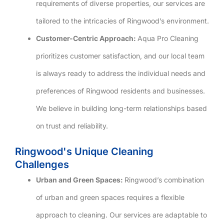
requirements of diverse properties, our services are
tailored to the intricacies of Ringwood’s environment.
Customer-Centric Approach:
Aqua Pro Cleaning
prioritizes customer satisfaction, and our local team
is always ready to address the individual needs and
preferences of Ringwood residents and businesses.
We believe in building long-term relationships based
on trust and reliability.
Ringwood's Unique Cleaning
Challenges
Urban and Green Spaces:
Ringwood’s combination
of urban and green spaces requires a flexible
approach to cleaning. Our services are adaptable to