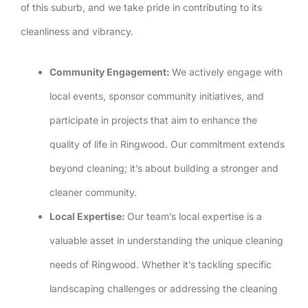
of this suburb, and we take pride in contributing to its
cleanliness and vibrancy.
Community Engagement:
We actively engage with
local events, sponsor community initiatives, and
participate in projects that aim to enhance the
quality of life in Ringwood. Our commitment extends
beyond cleaning; it’s about building a stronger and
cleaner community.
Local Expertise:
Our team’s local expertise is a
valuable asset in understanding the unique cleaning
needs of Ringwood. Whether it’s tackling specific
landscaping challenges or addressing the cleaning