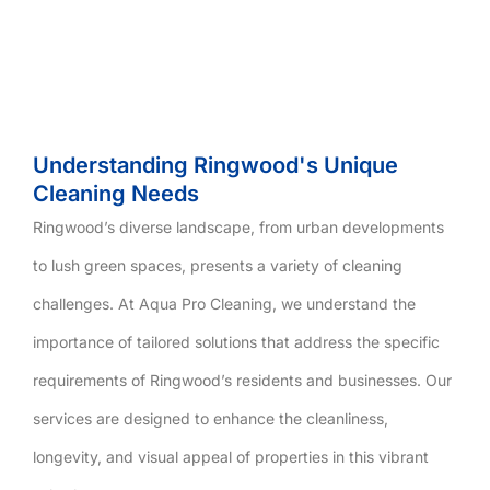
Understanding Ringwood's Unique
Cleaning Needs
Ringwood’s diverse landscape, from urban developments
to lush green spaces, presents a variety of cleaning
challenges. At Aqua Pro Cleaning, we understand the
importance of tailored solutions that address the specific
requirements of Ringwood’s residents and businesses. Our
services are designed to enhance the cleanliness,
longevity, and visual appeal of properties in this vibrant