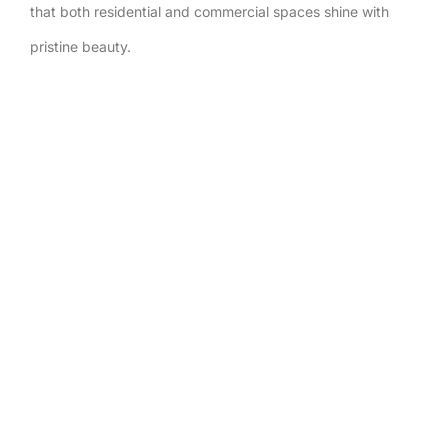
that both residential and commercial spaces shine with
pristine beauty.