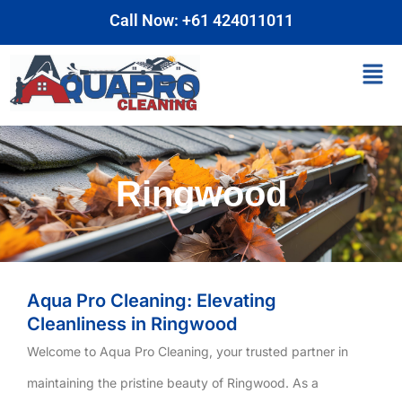
Skip
Call Now: +61 424011011
to
content
Men
Ringwood
Aqua Pro Cleaning: Elevating
Cleanliness in Ringwood
Welcome to Aqua Pro Cleaning, your trusted partner in
maintaining the pristine beauty of Ringwood. As a