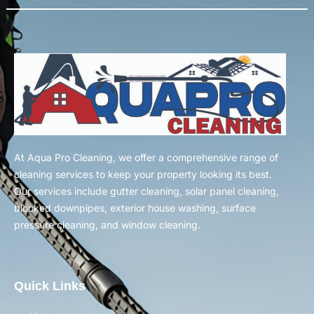
At Aqua Pro Cleaning, we offer a comprehensive range of
cleaning services to keep your property looking its best.
Our services include gutter cleaning, solar panel cleaning,
blocked downpipes, exterior house washing, surface
pressure cleaning, and window cleaning.
Quick Links