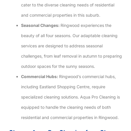
cater to the diverse cleaning needs of residential
and commercial properties in this suburb.
Seasonal Changes:
Ringwood experiences the
beauty of all four seasons. Our adaptable cleaning
services are designed to address seasonal
challenges, from leaf removal in autumn to preparing
outdoor spaces for the sunny seasons.
Commercial Hubs:
Ringwood’s commercial hubs,
including Eastland Shopping Centre, require
specialized cleaning solutions. Aqua Pro Cleaning is
equipped to handle the cleaning needs of both
residential and commercial properties in Ringwood.