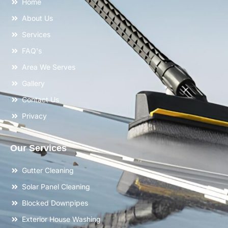
Home
About Us
Services
FAQ's
Area We Serves
Gallery
Contact Us
Privacy
Our Services
Gutter Cleaning
Solar Panel Cleaning
Blocked Downpipes
Exterior House Washing