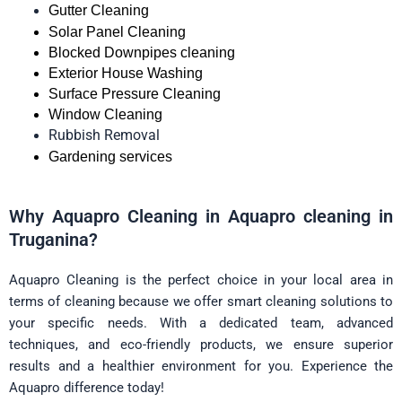
Gutter Cleaning
Solar Panel Cleaning
Blocked Downpipes cleaning
Exterior House Washing
Surface Pressure Cleaning
Window Cleaning
Rubbish Removal
Gardening services
Why Aquapro Cleaning in Aquapro cleaning in
Truganina?
Aquapro Cleaning is the perfect choice in your local area in
terms of cleaning because we offer smart cleaning solutions to
your specific needs. With a dedicated team, advanced
techniques, and eco-friendly products, we ensure superior
results and a healthier environment for you. Experience the
Aquapro difference today!