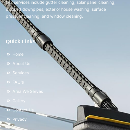
Our services include gutter cleaning, solar panel cleaning,
blocked downpipes, exterior house washing, surface
pressure cleaning, and window cleaning.
Quick Links
Home
About Us
Services
FAQ's
Area We Serves
Gallery
Contact Us
Privacy