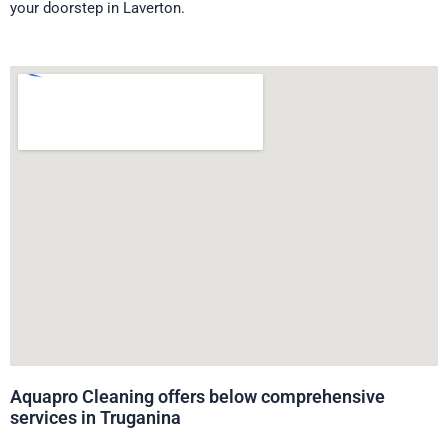
your doorstep in Laverton.
Aquapro Cleaning offers below comprehensive
services in Truganina