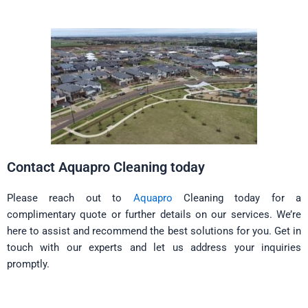
Contact Aquapro Cleaning today
Please reach out to
Aquapro
Cleaning today for a
complimentary quote or further details on our services. We’re
here to assist and recommend the best solutions for you. Get in
touch with our experts and let us address your inquiries
promptly.