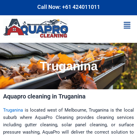
Skip
Call Now: +61 424011011
to
content
Men
Truganina
Aquapro cleaning in Truganina
Truganina
is located west of Melbourne, Truganina is the local
suburb where AquaPro Cleaning provides cleaning services
including gutter cleaning, solar panel cleaning, or surface
pressure washing, AquaPro will deliver the correct solution to