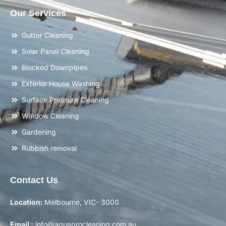
Our Services
Gutter Cleaning
Solar Panel Cleaning
Blocked Downpipes
Exterior House Washing
Surface Pressure Cleaning
Window Cleaning
Gardening
Rubbish removal
Contact Us
Location:
Melbourne, VIC- 3000
Email :
info@aquaprocleaning.com.au