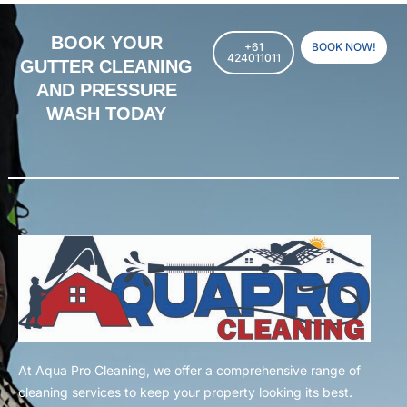
BOOK YOUR
+61
BOOK NOW!
424011011
GUTTER CLEANING
AND PRESSURE
WASH TODAY
At Aqua Pro Cleaning, we offer a comprehensive range of
cleaning services to keep your property looking its best.